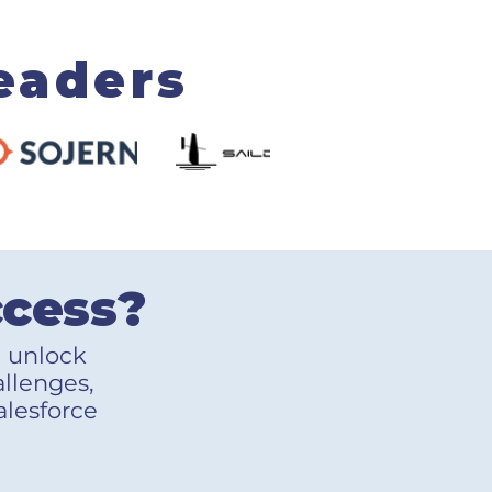
eaders
ccess?
u unlock
allenges,
alesforce