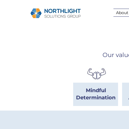
About
Our valu
Mindful
Determination