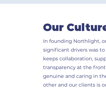
Our Cultur
In founding Northlight, 
significant drivers was to
keeps collaboration, sup
transparency at the fron
genuine and caring in th
other and our clients is o