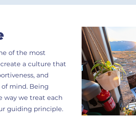
e
one of the most
 create a culture that
portiveness, and
t of mind. Being
e way we treat each
ur guiding principle.