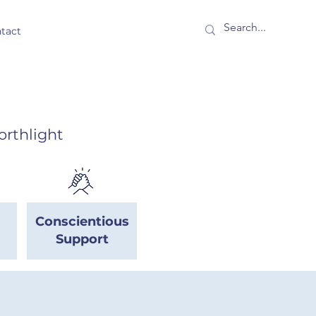
tact
orthlight
Conscientious
Support