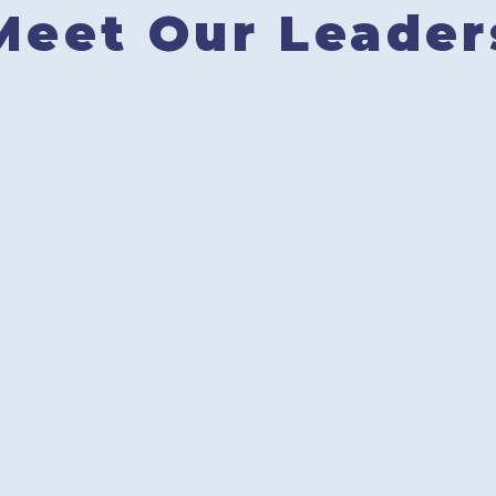
Meet Our Leader