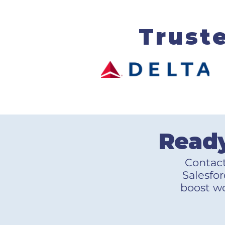
Trust
Ready
Contact
Salesfor
boost wo