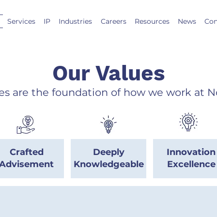
Services
IP
Industries
Careers
Resources
News
Con
Our Values
es are the foundation of how we work at N
Crafted
Deeply
Innovation
Advisement
Knowledgeable
Excellence