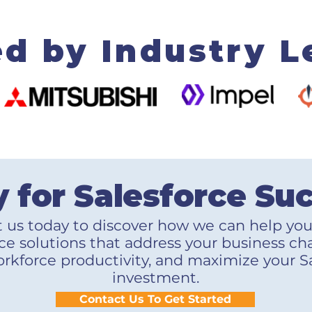
ed by Industry L
 for Salesforce Su
 us today to discover how we can help yo
ce solutions that address your business ch
rkforce productivity, and maximize your S
investment.
Contact Us To Get Started