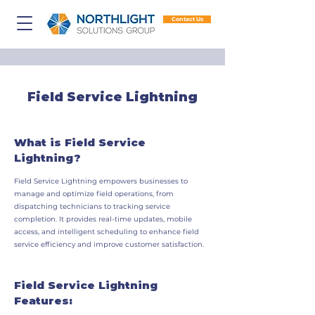
Contact Us
Field Service Lightning
What is Field Service
Lightning?
Field Service Lightning empowers businesses to
manage and optimize field operations, from
dispatching technicians to tracking service
completion. It provides real-time updates, mobile
access, and intelligent scheduling to enhance field
service efficiency and improve customer satisfaction.
Field Service Lightning
Features: