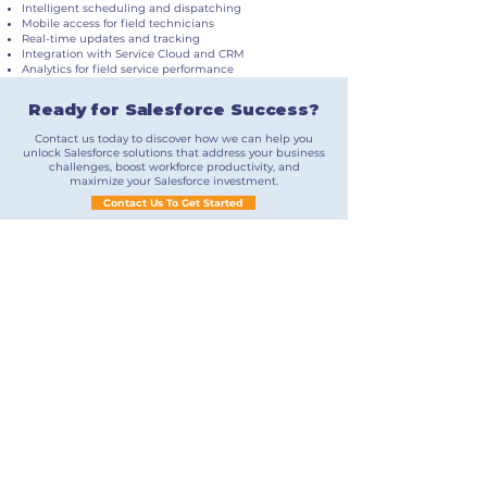
Intelligent scheduling and dispatching
Mobile access for field technicians
Real-time updates and tracking
Integration with Service Cloud and CRM
Analytics for field service performance
Ready for Salesforce Success?
Contact us today to discover how we can help you
unlock Salesforce solutions that address your business
challenges, boost workforce productivity, and
maximize your Salesforce investment.
Contact Us To Get Started
Contact Us
Stay Connected
​Phone:
+1 781 606 1337
​Email: info@northlightsg.com
​34 Briarwood Drive, Salem, NH 03079
©2024 – Northlight Solutions Group, LLC.
Northlight Solutions Group develops Salesforce
solutions for clients throughout North America.