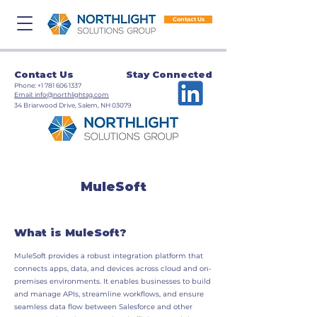
Contact Us
Contact Us
Stay Connected
​Phone:
+1 781 606 1337
​Email: info@northlightsg.com
​34 Briarwood Drive, Salem, NH 03079
MuleSoft
What is MuleSoft?
MuleSoft provides a robust integration platform that
connects apps, data, and devices across cloud and on-
premises environments. It enables businesses to build
and manage APIs, streamline workflows, and ensure
seamless data flow between Salesforce and other