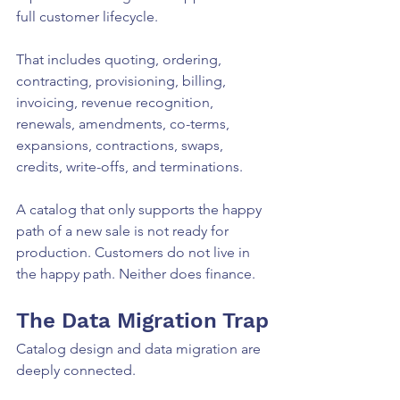
full customer lifecycle.
That includes quoting, ordering, 
contracting, provisioning, billing, 
invoicing, revenue recognition, 
renewals, amendments, co-terms, 
expansions, contractions, swaps, 
credits, write-offs, and terminations.
A catalog that only supports the happy 
path of a new sale is not ready for 
production. Customers do not live in 
the happy path. Neither does finance.
The Data Migration Trap
Catalog design and data migration are 
deeply connected.