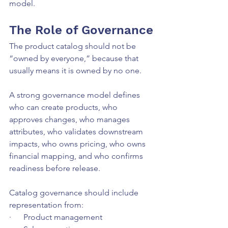
model.
The Role of Governance
The product catalog should not be 
“owned by everyone,” because that 
usually means it is owned by no one.
A strong governance model defines 
who can create products, who 
approves changes, who manages 
attributes, who validates downstream 
impacts, who owns pricing, who owns 
financial mapping, and who confirms 
readiness before release.
Catalog governance should include 
representation from:
·      Product management