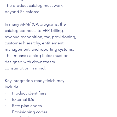
The product catalog must work 
beyond Salesforce.
In many ARM/RCA programs, the 
catalog connects to ERP, billing, 
revenue recognition, tax, provisioning, 
customer hierarchy, entitlement 
management, and reporting systems. 
That means catalog fields must be 
designed with downstream 
consumption in mind.
Key integration-ready fields may 
include:
·      Product identifiers
·      External IDs
·      Rate plan codes
·      Provisioning codes