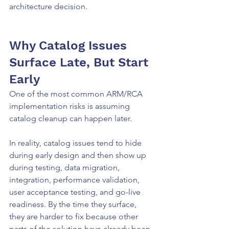
architecture decision.
Why Catalog Issues 
Surface Late, But Start 
Early
One of the most common ARM/RCA 
implementation risks is assuming 
catalog cleanup can happen later.
In reality, catalog issues tend to hide 
during early design and then show up 
during testing, data migration, 
integration, performance validation, 
user acceptance testing, and go-live 
readiness. By the time they surface, 
they are harder to fix because other 
parts of the solution have already been 