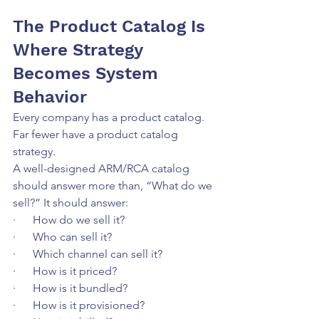
The Product Catalog Is 
Where Strategy 
Becomes System 
Behavior
Every company has a product catalog. 
Far fewer have a product catalog 
strategy.
A well-designed ARM/RCA catalog 
should answer more than, “What do we 
sell?” It should answer:
·      How do we sell it?
·      Who can sell it?
·      Which channel can sell it?
·      How is it priced?
·      How is it bundled?
·      How is it provisioned?