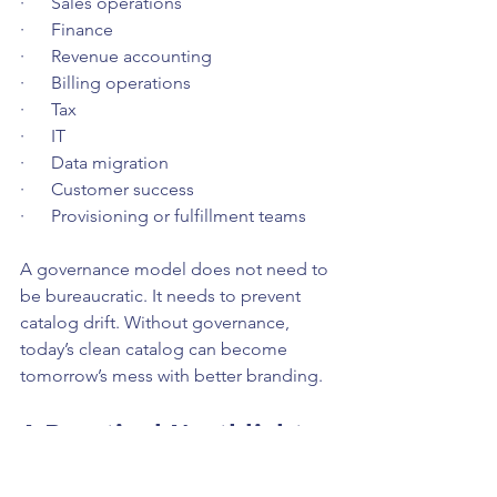
·      Sales operations
·      Finance
·      Revenue accounting
·      Billing operations
·      Tax
·      IT
·      Data migration
·      Customer success
·      Provisioning or fulfillment teams
A governance model does not need to 
be bureaucratic. It needs to prevent 
catalog drift. Without governance, 
today’s clean catalog can become 
tomorrow’s mess with better branding.
A Practical Northlight 
Approach