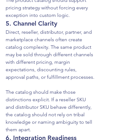
The product catalog should support 
pricing strategy without forcing every 
exception into custom logic.
5. Channel Clarity
Direct, reseller, distributor, partner, and 
marketplace channels often create 
catalog complexity. The same product 
may be sold through different channels 
with different pricing, margin 
expectations, discounting rules, 
approval paths, or fulfillment processes.
The catalog should make those 
distinctions explicit. If a reseller SKU 
and distributor SKU behave differently, 
the catalog should not rely on tribal 
knowledge or naming ambiguity to tell 
them apart.
6. Integration Readiness