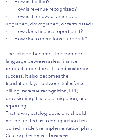
·      How is it billed?
·      How is revenue recognized?
·      How is it renewed, amended, 
upgraded, downgraded, or terminated?
·      How does finance report on it?
·      How does operations support it?
The catalog becomes the common 
language between sales, finance, 
product, operations, IT, and customer 
success. It also becomes the 
translation layer between Salesforce, 
billing, revenue recognition, ERP, 
provisioning, tax, data migration, and 
reporting.
That is why catalog decisions should 
not be treated as a configuration task 
buried inside the implementation plan. 
Catalog design is a business 