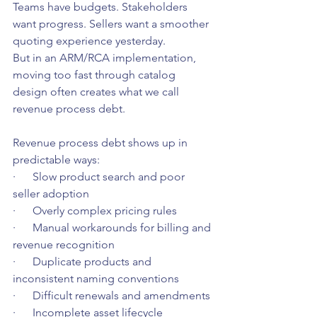
Teams have budgets. Stakeholders 
want progress. Sellers want a smoother 
quoting experience yesterday.
But in an ARM/RCA implementation, 
moving too fast through catalog 
design often creates what we call 
revenue process debt.
Revenue process debt shows up in 
predictable ways:
·      Slow product search and poor 
seller adoption
·      Overly complex pricing rules
·      Manual workarounds for billing and 
revenue recognition
·      Duplicate products and 
inconsistent naming conventions
·      Difficult renewals and amendments
·      Incomplete asset lifecycle 