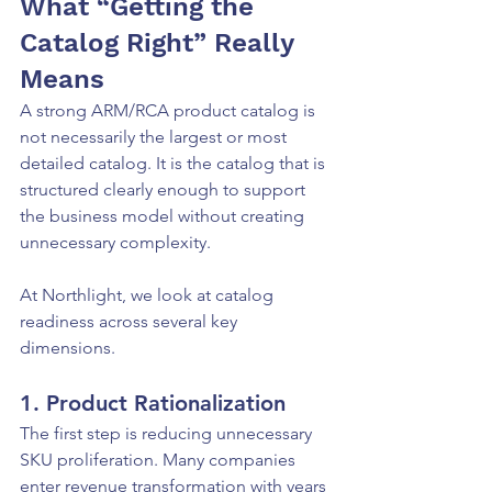
What “Getting the 
Catalog Right” Really 
Means
A strong ARM/RCA product catalog is 
not necessarily the largest or most 
detailed catalog. It is the catalog that is 
structured clearly enough to support 
the business model without creating 
unnecessary complexity.
At Northlight, we look at catalog 
readiness across several key 
dimensions.
1. Product Rationalization
The first step is reducing unnecessary 
SKU proliferation. Many companies 
enter revenue transformation with years 