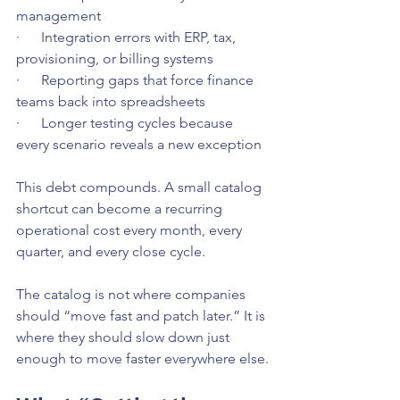
management
·      Integration errors with ERP, tax, 
provisioning, or billing systems
·      Reporting gaps that force finance 
teams back into spreadsheets
·      Longer testing cycles because 
every scenario reveals a new exception
This debt compounds. A small catalog 
shortcut can become a recurring 
operational cost every month, every 
quarter, and every close cycle.
The catalog is not where companies 
should “move fast and patch later.” It is 
where they should slow down just 
enough to move faster everywhere else.