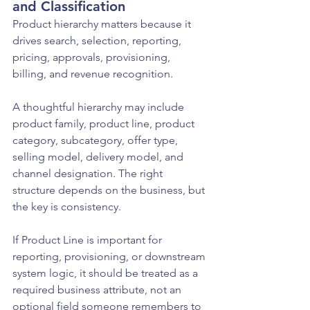
and Classification
Product hierarchy matters because it 
drives search, selection, reporting, 
pricing, approvals, provisioning, 
billing, and revenue recognition.
A thoughtful hierarchy may include 
product family, product line, product 
category, subcategory, offer type, 
selling model, delivery model, and 
channel designation. The right 
structure depends on the business, but 
the key is consistency.
If Product Line is important for 
reporting, provisioning, or downstream 
system logic, it should be treated as a 
required business attribute, not an 
optional field someone remembers to 