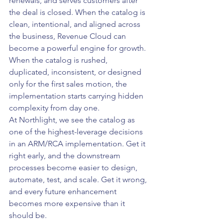
renewals, and serves customers after 
the deal is closed. When the catalog is 
clean, intentional, and aligned across 
the business, Revenue Cloud can 
become a powerful engine for growth. 
When the catalog is rushed, 
duplicated, inconsistent, or designed 
only for the first sales motion, the 
implementation starts carrying hidden 
complexity from day one.
At Northlight, we see the catalog as 
one of the highest-leverage decisions 
in an ARM/RCA implementation. Get it 
right early, and the downstream 
processes become easier to design, 
automate, test, and scale. Get it wrong, 
and every future enhancement 
becomes more expensive than it 
should be.