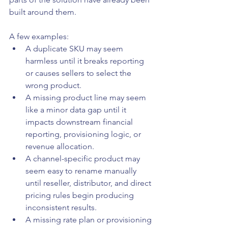
built around them.
A few examples:
A duplicate SKU may seem 
harmless until it breaks reporting 
or causes sellers to select the 
wrong product.
A missing product line may seem 
like a minor data gap until it 
impacts downstream financial 
reporting, provisioning logic, or 
revenue allocation.
A channel-specific product may 
seem easy to rename manually 
until reseller, distributor, and direct 
pricing rules begin producing 
inconsistent results.
A missing rate plan or provisioning 