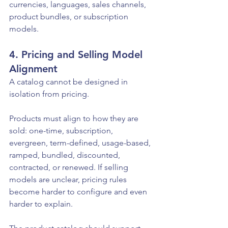
currencies, languages, sales channels, 
product bundles, or subscription 
models.
4. Pricing and Selling Model 
Alignment
A catalog cannot be designed in 
isolation from pricing.
Products must align to how they are 
sold: one-time, subscription, 
evergreen, term-defined, usage-based, 
ramped, bundled, discounted, 
contracted, or renewed. If selling 
models are unclear, pricing rules 
become harder to configure and even 
harder to explain.