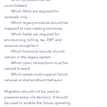
consolidated
·      Which SKUs are required for 
renewals only
·      Which legacy products should be 
mapped to new catalog structures
·      Which fields are required for 
provisioning, billing, tax, ERP, and 
revenue recognition
·      Which historical records should 
remain in the legacy system
·      Which open transactions must be 
carried forward
·      Which assets must support future 
renewal and amendment behavior
Migration should not be used to 
preserve every old decision. It should 
be used to enable the future operating 