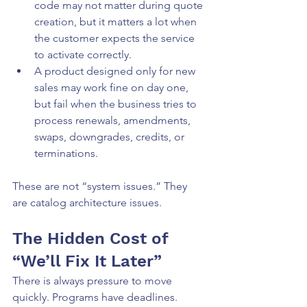
code may not matter during quote 
creation, but it matters a lot when 
the customer expects the service 
to activate correctly.
A product designed only for new 
sales may work fine on day one, 
but fail when the business tries to 
process renewals, amendments, 
swaps, downgrades, credits, or 
terminations.
These are not “system issues.” They 
are catalog architecture issues.
The Hidden Cost of 
“We’ll Fix It Later”
There is always pressure to move 
quickly. Programs have deadlines. 