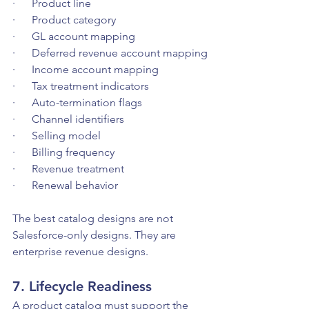
·      Product line
·      Product category
·      GL account mapping
·      Deferred revenue account mapping
·      Income account mapping
·      Tax treatment indicators
·      Auto-termination flags
·      Channel identifiers
·      Selling model
·      Billing frequency
·      Revenue treatment
·      Renewal behavior
The best catalog designs are not 
Salesforce-only designs. They are 
enterprise revenue designs.
7. Lifecycle Readiness
A product catalog must support the 