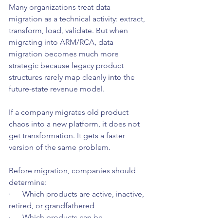
Many organizations treat data 
migration as a technical activity: extract, 
transform, load, validate. But when 
migrating into ARM/RCA, data 
migration becomes much more 
strategic because legacy product 
structures rarely map cleanly into the 
future-state revenue model.
If a company migrates old product 
chaos into a new platform, it does not 
get transformation. It gets a faster 
version of the same problem.
Before migration, companies should 
determine:
·      Which products are active, inactive, 
retired, or grandfathered
·      Which products can be 