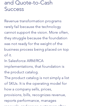
and Quote-to-Cash 
Success
Revenue transformation programs 
rarely fail because the technology 
cannot support the vision. More often, 
they struggle because the foundation 
was not ready for the weight of the 
business process being placed on top 
of it.
In Salesforce ARM/RCA 
implementations, that foundation is 
the product catalog.
The product catalog is not simply a list 
of SKUs. It is the operating model for 
how a company sells, prices, 
provisions, bills, recognizes revenue, 
reports performance, manages 