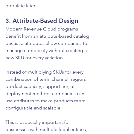
populate later.
3. Attribute-Based Design
Modern Revenue Cloud programs 
benefit from an attribute-based catalog 
because attributes allow companies to 
manage complexity without creating a 
new SKU for every variation.
Instead of multiplying SKUs for every 
combination of term, channel, region, 
product capacity, support tier, or 
deployment method, companies can 
use attributes to make products more 
configurable and scalable.
This is especially important for 
businesses with multiple legal entities, 