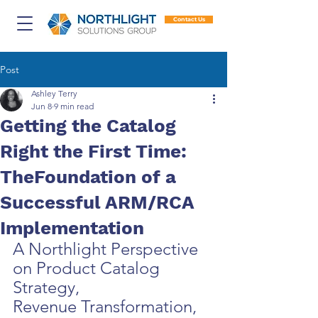
Contact Us
Post
Ashley Terry
Jun 8
9 min read
Getting the Catalog
Right the First Time:
TheFoundation of a
Successful ARM/RCA
Implementation
A Northlight Perspective 
on Product Catalog 
Strategy,
Revenue Transformation, 