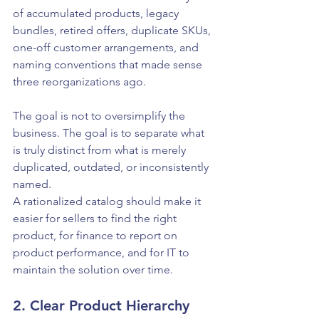
of accumulated products, legacy 
bundles, retired offers, duplicate SKUs, 
one-off customer arrangements, and 
naming conventions that made sense 
three reorganizations ago.
The goal is not to oversimplify the 
business. The goal is to separate what 
is truly distinct from what is merely 
duplicated, outdated, or inconsistently 
named.
A rationalized catalog should make it 
easier for sellers to find the right 
product, for finance to report on 
product performance, and for IT to 
maintain the solution over time.
2. Clear Product Hierarchy 