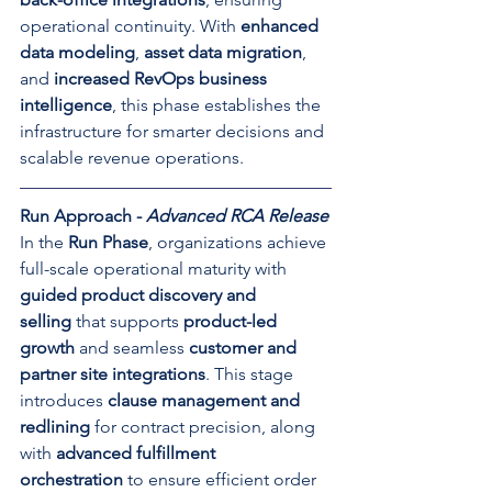
operational continuity. With 
enhanced 
data modeling
, 
asset data migration
, 
and 
increased RevOps business 
intelligence
, this phase establishes the 
infrastructure for smarter decisions and 
scalable revenue operations.
Run Approach - 
Advanced RCA Release
In the 
Run Phase
, organizations achieve 
full-scale operational maturity with 
guided product discovery and 
selling
 that supports 
product-led 
growth
 and seamless 
customer and 
partner site integrations
. This stage 
introduces 
clause management and 
redlining
 for contract precision, along 
with 
advanced fulfillment 
orchestration
 to ensure efficient order 