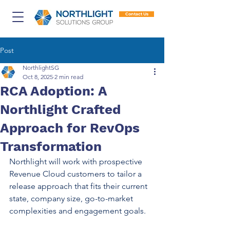
Contact Us
Post
NorthlightSG
Oct 8, 2025
2 min read
RCA Adoption: A
Northlight Crafted
Approach for RevOps
Transformation
Northlight will work with prospective 
Revenue Cloud customers to tailor a 
release approach that fits their current 
state, company size, go-to-market 
complexities and engagement goals. 