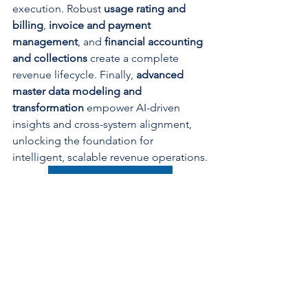
execution. Robust 
usage rating and 
billing
, 
invoice and payment 
management
, and 
financial accounting 
and collections
 create a complete 
revenue lifecycle. Finally, 
advanced 
master data modeling and 
transformation
 empower AI-driven 
insights and cross-system alignment, 
unlocking the foundation for 
intelligent, scalable revenue operations.
Crawl, Walk, Run With Us