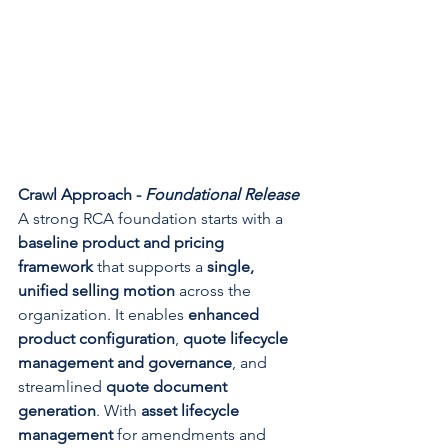
Crawl Approach - 
Foundational Release
A strong RCA foundation starts with a 
baseline product and pricing 
framework
 that supports a 
single, 
unified selling motion
 across the 
organization. It enables 
enhanced 
product configuration
, 
quote lifecycle 
management and governance
, and 
streamlined 
quote document 
generation
. With 
asset lifecycle 
management
 for amendments and 