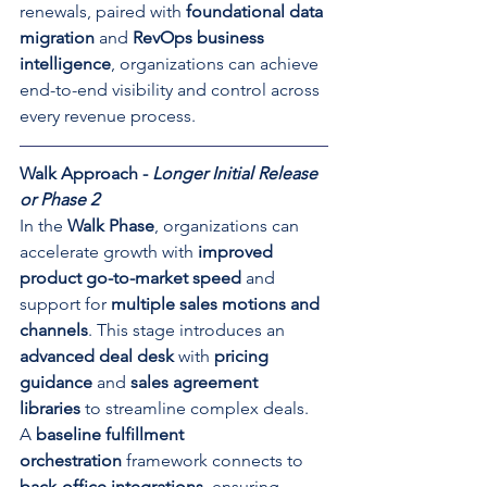
renewals, paired with 
foundational data 
migration
 and 
RevOps business 
intelligence
, organizations can achieve 
end-to-end visibility and control across 
every revenue process.
Walk Approach - 
Longer Initial Release 
or Phase 2
In the 
Walk Phase
, organizations can 
accelerate growth with 
improved 
product go-to-market speed
 and 
support for 
multiple sales motions and 
channels
. This stage introduces an 
advanced deal desk
 with 
pricing 
guidance
 and 
sales agreement 
libraries
 to streamline complex deals. 
A 
baseline fulfillment 
orchestration
 framework connects to 
back-office integrations
, ensuring 