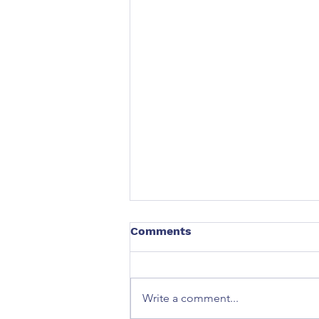
Comments
Write a comment...