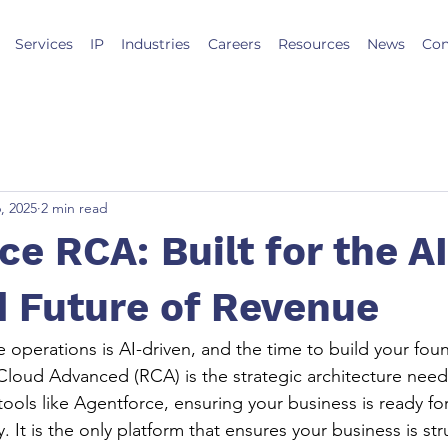
Services
IP
Industries
Careers
Resources
News
Con
, 2025
2 min read
ce RCA: Built for the A
 Future of Revenue
 operations is AI-driven, and the time to build your foun
loud Advanced (RCA) is the strategic architecture neede
ools like Agentforce, ensuring your business is ready fo
. It is the only platform that ensures your business is str