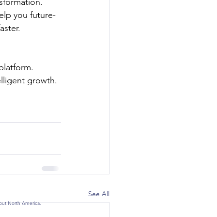
sformation. 
elp you future-
aster.
latform. 
elligent growth.
See All
hout North America.