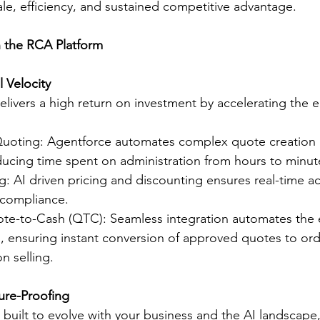
ale, efficiency, and sustained competitive advantage.
n the RCA Platform
l Velocity
livers a high return on investment by accelerating the en
Quoting: Agentforce automates complex quote creation 
cing time spent on administration from hours to minut
ing: AI driven pricing and discounting ensures real-time a
 compliance.
te-to-Cash (QTC): Seamless integration automates the 
, ensuring instant conversion of approved quotes to ord
n selling.
ture-Proofing
 built to evolve with your business and the AI landscape