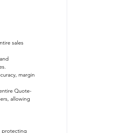
tire sales 
and 
es.
ccuracy, margin 
entire Quote-
ers, allowing 
, protecting 