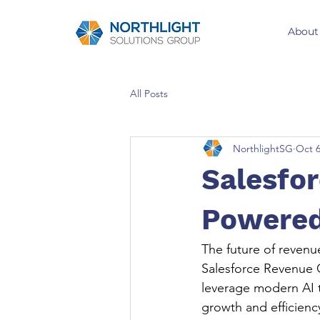
About
All Posts
NorthlightSG
Oct 6
Salesfor
Powered
The future of revenue
Salesforce Revenue C
leverage modern AI t
growth and efficiency