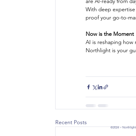
are AI-ready from da
With deep expertise 
proof your go-to-mark
Now is the Moment
AI is reshaping how 
Northlight is your gu
Recent Posts
©2024 – Northlight