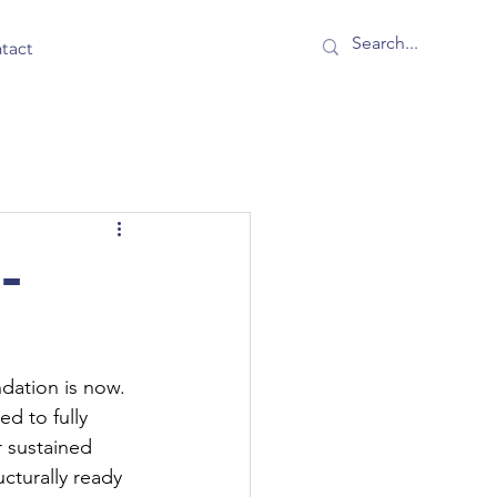
tact
I-
dation is now. 
d to fully 
r sustained 
ucturally ready 