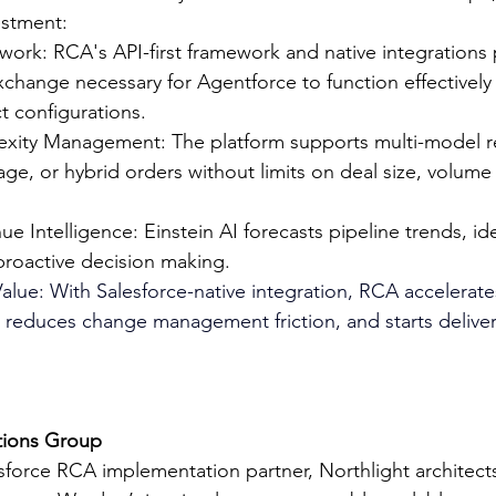
estment:
ork: RCA's API-first framework and native integrations 
xchange necessary for Agentforce to function effectively
 configurations.
xity Management: The platform supports multi-model r
age, or hybrid orders without limits on deal size, volume 
ue Intelligence: Einstein AI forecasts pipeline trends, ide
 proactive decision making.
alue: With Salesforce-native integration, RCA accelerate
reduces change management friction, and starts deliveri
tions Group
esforce RCA implementation partner, Northlight architect