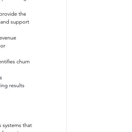
provide the 
 and support 
evenue 
or 
ntifies churn 
s 
ng results 
s systems that 