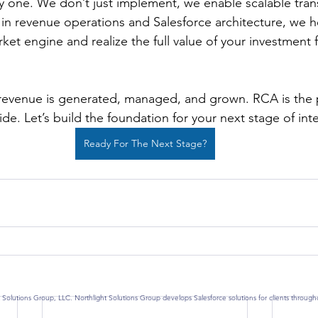
y one. We don’t just implement, we enable scalable tran
in revenue operations and Salesforce architecture, we h
et engine and realize the full value of your investment f
revenue is generated, managed, and grown. RCA is the p
ide. Let’s build the foundation for your next stage of int
Ready For The Next Stage?
 Solutions Group, LLC. Northlight Solutions Group develops Salesforce solutions for clients throug