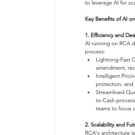
to leverage AI for sc
Key Benefits of AI o
1. Efficiency and Dea
AI running on RCA de
process:
Lightning-Fast 
amendment, redu
Intelligent Pric
protection, and
Streamlined Quo
to-Cash process
teams to focus o
2. Scalability and Fu
RCA's architecture is