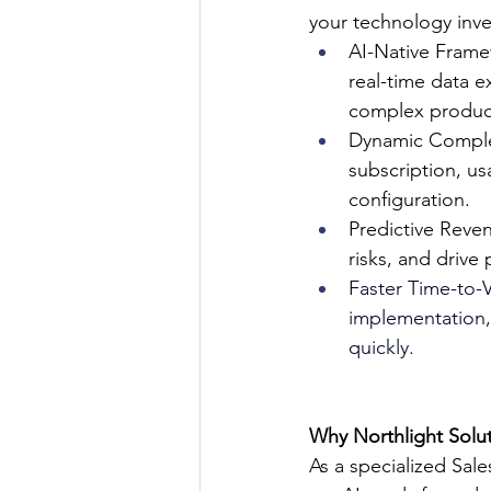
your technology inv
AI-Native Framew
real-time data e
complex product
Dynamic Comple
subscription, us
configuration.
Predictive Reven
risks, and drive
Faster Time-to-V
implementation, 
quickly.
Why Northlight Solu
As a specialized Sal