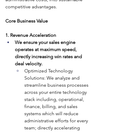
competitive advantages.
Core Business Value
1. Revenue Acceleration
We ensure your sales engine 
operates at maximum speed, 
directly increasing win rates and 
deal velocity.
Optimized Technology 
Solutions: We analyze and 
streamline business processes 
across your entire technology 
stack including, operational, 
finance, billing, and sales 
systems which will reduce 
administrative efforts for every 
team; directly accelerating 