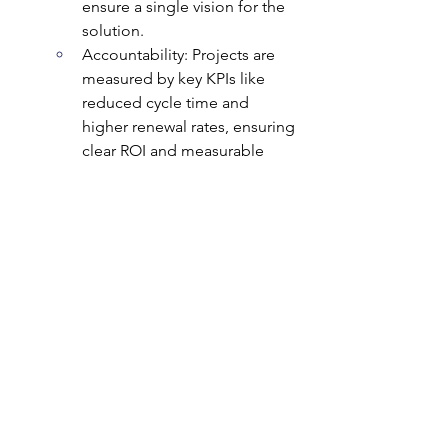
ensure a single vision for the 
solution.
Accountability: Projects are 
measured by key KPIs like 
reduced cycle time and 
higher renewal rates, ensuring 
clear ROI and measurable 
results.
The Bottom Line: We transform your 
commercial processes into a strategic 
asset that translates directly to higher 
win rates and increased profitability.