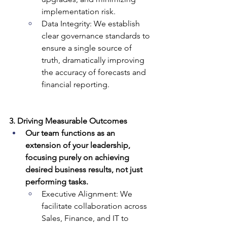
implementation risk.
Data Integrity: We establish 
clear governance standards to 
ensure a single source of 
truth, dramatically improving 
the accuracy of forecasts and 
financial reporting.
3. Driving Measurable Outcomes
Our team functions as an 
extension of your leadership, 
focusing purely on achieving 
desired business results, not just 
performing tasks.
Executive Alignment: We 
facilitate collaboration across 
Sales, Finance, and IT to 