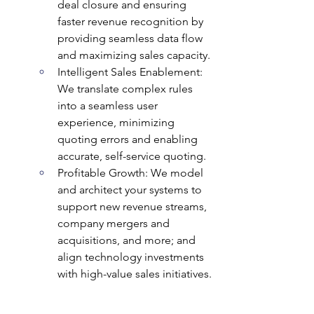
deal closure and ensuring 
faster revenue recognition by 
providing seamless data flow 
and maximizing sales capacity.
Intelligent Sales Enablement: 
We translate complex rules 
into a seamless user 
experience, minimizing 
quoting errors and enabling 
accurate, self-service quoting.
Profitable Growth: We model 
and architect your systems to 
support new revenue streams, 
company mergers and 
acquisitions, and more; and 
align technology investments 
with high-value sales initiatives.