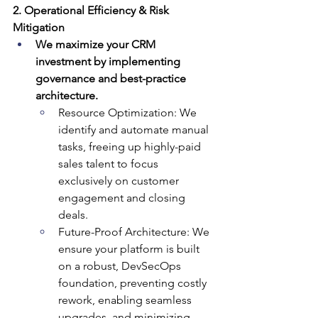
2. Operational Efficiency & Risk 
Mitigation
We maximize your CRM 
investment by implementing 
governance and best-practice 
architecture.
Resource Optimization: We 
identify and automate manual 
tasks, freeing up highly-paid 
sales talent to focus 
exclusively on customer 
engagement and closing 
deals.
Future-Proof Architecture: We 
ensure your platform is built 
on a robust, DevSecOps 
foundation, preventing costly 
rework, enabling seamless 
upgrades, and minimizing 