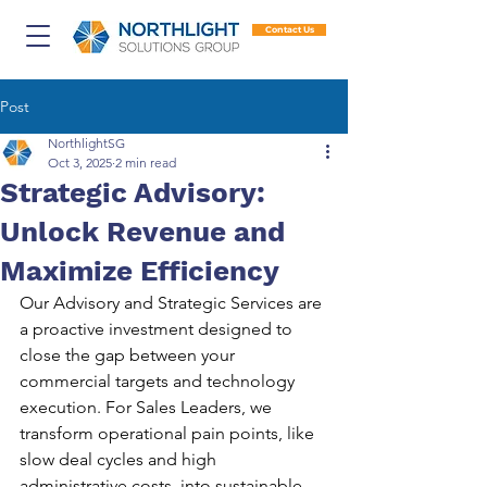
Contact Us
Post
NorthlightSG
Oct 3, 2025
2 min read
Strategic Advisory:
Unlock Revenue and
Maximize Efficiency
Our Advisory and Strategic Services are 
a proactive investment designed to 
close the gap between your 
commercial targets and technology 
execution. For Sales Leaders, we 
transform operational pain points, like 
slow deal cycles and high 
administrative costs, into sustainable 