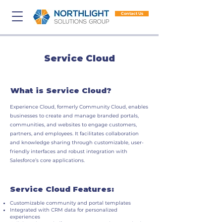
Contact Us
Service Cloud
What is Service Cloud?
Experience Cloud, formerly Community Cloud, enables
businesses to create and manage branded portals,
communities, and websites to engage customers,
partners, and employees. It facilitates collaboration
and knowledge sharing through customizable, user-
friendly interfaces and robust integration with
Salesforce’s core applications.
Service Cloud Features:
Customizable community and portal templates
Integrated with CRM data for personalized
experiences