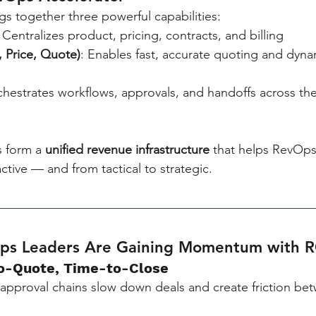
gs together three powerful capabilities:
: Centralizes product, pricing, contracts, and billing
 Price, Quote)
: Enables fast, accurate quoting and dyna
chestrates workflows, approvals, and handoffs across th
s form a 
unified revenue infrastructure
 that helps RevOp
ctive — and from tactical to strategic.
Ops Leaders Are Gaining Momentum with 
to-Quote, Time-to-Close
approval chains slow down deals and create friction be