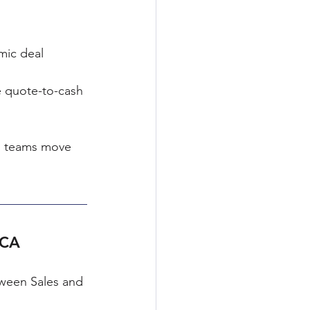
mic deal 
e quote-to-cash 
s teams move 
RCA
tween Sales and 