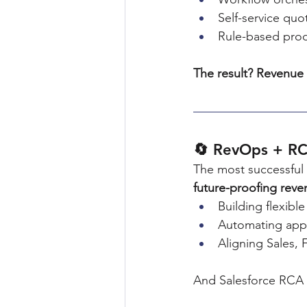
Self-service quo
Rule-based prod
The result? Revenue 
🔄 RevOps + RC
The most successful 
future-proofing reve
Building flexibl
Automating appr
Aligning Sales,
And Salesforce RCA i