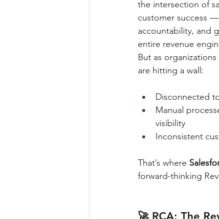
the intersection of s
customer success — 
accountability, and 
entire revenue engin
But as organizations
are hitting a wall:
Disconnected to
Manual processe
visibility
Inconsistent cu
That’s where 
Salesf
forward-thinking Rev
🚀 RCA: The Re