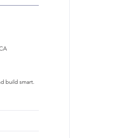
RCA 
d build smart. 