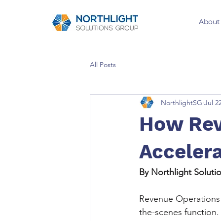
About
All Posts
NorthlightSG
Jul 2
How Rev
Acceler
By Northlight Solut
Revenue Operations 
the-scenes function.