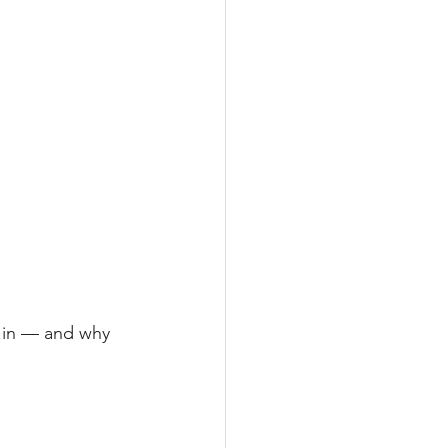
 in — and why 