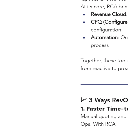
At its core, RCA brin
Revenue Cloud
CPQ (Configure,
configuration
Automation
: Or
process
Together, these tool
from reactive to proa
📈 3 Ways Rev
1. Faster Time-
Manual quoting and 
Ops. With RCA: