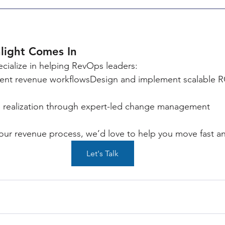
light Comes In
ecialize in helping RevOps leaders:
rrent revenue workflowsDesign and implement scalable 
e realization through expert-led change management
 your revenue process, we’d love to help you move fast an
Let's Talk