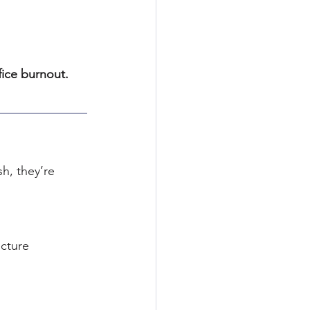
fice burnout.
h, they’re 
ecture