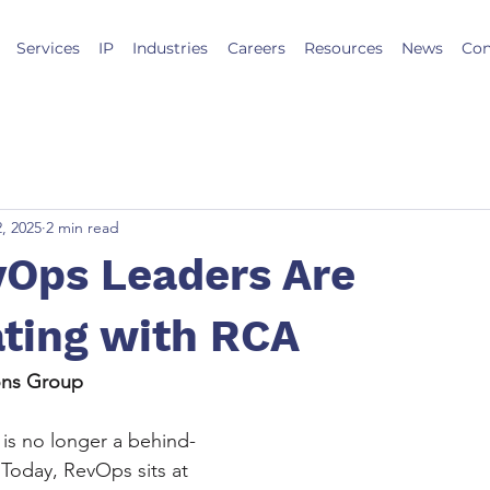
Services
IP
Industries
Careers
Resources
News
Con
2, 2025
2 min read
Ops Leaders Are
ating with RCA
ions Group
is no longer a behind-
 Today, RevOps sits at 