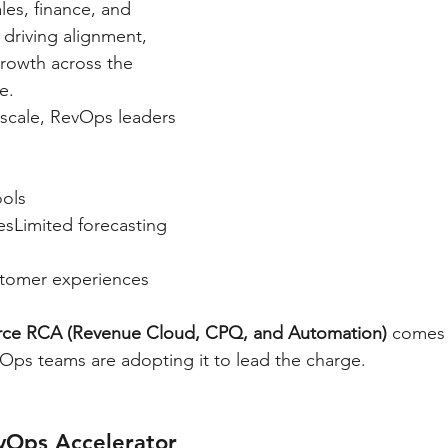
ales, finance, and 
driving alignment, 
growth across the 
e.
 scale, RevOps leaders 
ols
sLimited forecasting 
stomer experiences
orce RCA (Revenue Cloud, CPQ, and Automation)
 comes
Ops teams are adopting it to lead the charge.
vOps Accelerator