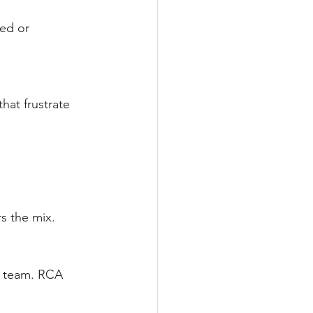
ed or 
at frustrate 
s the mix.
e team. RCA 