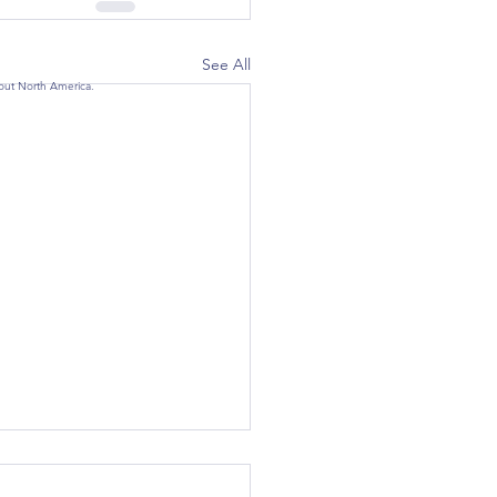
See All
hout North America.