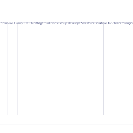
 Solutions Group, LLC. Northlight Solutions Group develops Salesforce solutions for clients throug