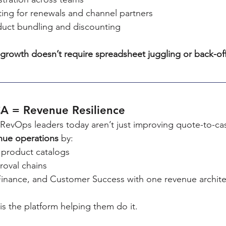
ting for renewals and channel partners
uct bundling and discounting
growth doesn’t require spreadsheet juggling or back-of
A = Revenue Resilience
RevOps leaders today aren’t just improving quote-to-cas
nue operations
 by:
e product catalogs
oval chains
 Finance, and Customer Success with one revenue archit
s the platform helping them do it.