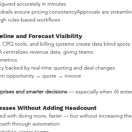
igured accurately in minutes
rails ensure pricing consistencyApprovals are streamlin
ugh rules-based workflows
eline and Forecast Visibility
PQ tools, and billing systems create data blind spots th
centralizes revenue data, giving teams:
 metrics
cy backed by real-time quoting and deal changes
rom opportunity → quote → invoice
rprises and smarter decisions
 — especially when AI enter
cesses Without Adding Headcount
ed with doing more, faster — but without increasing th
rowth through automation:
tration across teams