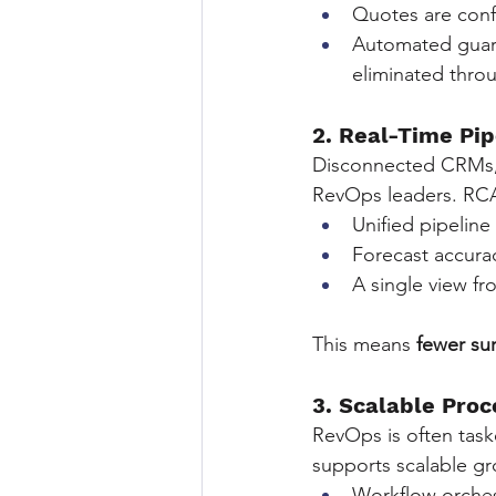
Quotes are conf
Automated guard
eliminated thro
2. Real-Time Pip
Disconnected CRMs, C
RevOps leaders. RCA 
Unified pipeline
Forecast accura
A single view f
This means 
fewer su
3. Scalable Pro
RevOps is often task
supports scalable g
Workflow orches