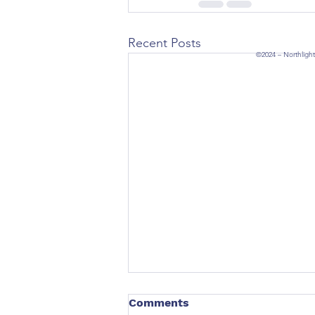
Recent Posts
©2024 – Northlight
Comments