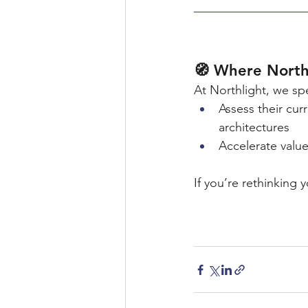
🧭 Where North
At Northlight, we sp
Assess their cu
architectures
Accelerate valu
If you’re rethinking