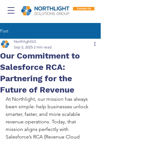
Contact Us
Post
NorthlightSG
Sep 5, 2025
2 min read
Our Commitment to
Salesforce RCA:
Partnering for the
Future of Revenue
At Northlight, our mission has always 
been simple: help businesses unlock 
smarter, faster, and more scalable 
revenue operations. Today, that 
mission aligns perfectly with 
Salesforce’s RCA (Revenue Cloud 