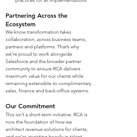
practices for all implementations
Partnering Across the 
Ecosystem
We know transformation takes 
collaboration, across business teams, 
partners and platforms. That’s why 
we’re proud to work alongside 
Salesforce and the broader partner 
community to ensure RCA delivers 
maximum value for our clients while 
remaining extensible to complimentary 
sales, finance and back-office systems. 
Our Commitment
This isn’t a short-term initiative. RCA is 
now the foundation of how we 
architect revenue solutions for clients;  
and we’re investing heavily in talent, 