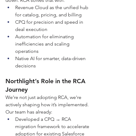
down. RCA solves that with:
Revenue Cloud as the unified hub 
for catalog, pricing, and billing
CPQ for precision and speed in 
deal execution
Automation for eliminating 
inefficiencies and scaling 
operations
Native AI for smarter, data-driven 
decisions
Northlight’s Role in the RCA 
Journey
We’re not just adopting RCA, we're 
actively shaping how it’s implemented. 
Our team has already:
Developed a CPQ → RCA 
migration framework to accelerate 
adoption for existing Salesforce 