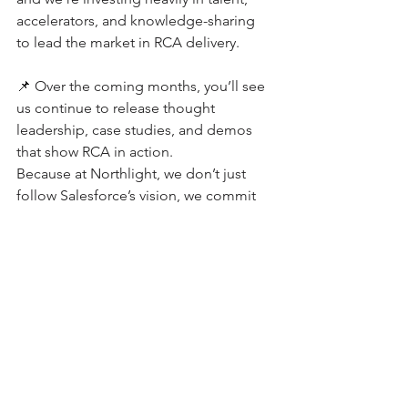
accelerators, and knowledge-sharing 
to lead the market in RCA delivery.
📌 Over the coming months, you’ll see 
us continue to release thought 
leadership, case studies, and demos 
that show RCA in action.
Because at Northlight, we don’t just 
follow Salesforce’s vision, we commit 
to it, amplify it, and help our clients 
succeed through it.
👉 Ready to see how RCA can 
transform your revenue operations? 
Let’s start the conversation.
Chat With Us