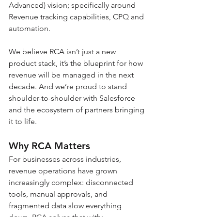
Advanced) vision; specifically around 
Revenue tracking capabilities, CPQ and 
automation.
We believe RCA isn’t just a new 
product stack, it’s the blueprint for how 
revenue will be managed in the next 
decade. And we’re proud to stand 
shoulder-to-shoulder with Salesforce 
and the ecosystem of partners bringing 
it to life.
Why RCA Matters
For businesses across industries, 
revenue operations have grown 
increasingly complex: disconnected 
tools, manual approvals, and 
fragmented data slow everything 