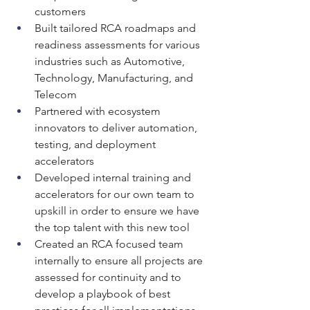
customers
Built tailored RCA roadmaps and 
readiness assessments for various 
industries such as Automotive, 
Technology, Manufacturing, and 
Telecom
Partnered with ecosystem 
innovators to deliver automation, 
testing, and deployment 
accelerators
Developed internal training and 
accelerators for our own team to 
upskill in order to ensure we have 
the top talent with this new tool
Created an RCA focused team 
internally to ensure all projects are 
assessed for continuity and to 
develop a playbook of best 