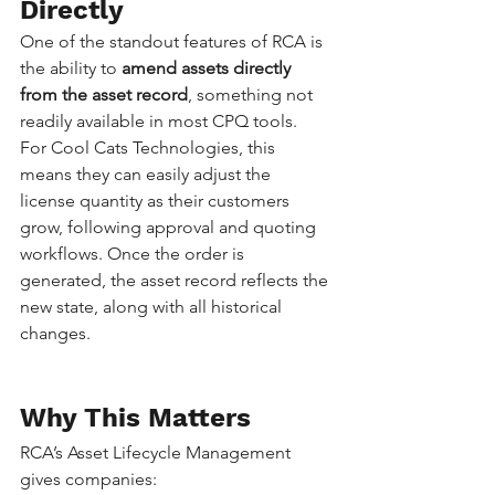
Directly
One of the standout features of RCA is 
the ability to 
amend assets directly 
from the asset record
, something not 
readily available in most CPQ tools.
For Cool Cats Technologies, this 
means they can easily adjust the 
license quantity as their customers 
grow, following approval and quoting 
workflows. Once the order is 
generated, the asset record reflects the 
new state, along with all historical 
changes.
Why This Matters
RCA’s Asset Lifecycle Management 
gives companies: