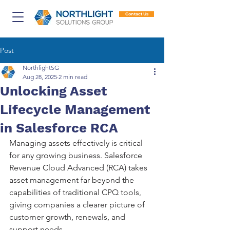
Contact Us
Post
NorthlightSG
Aug 28, 2025
2 min read
Unlocking Asset
Lifecycle Management
in Salesforce RCA
Managing assets effectively is critical 
for any growing business. Salesforce 
Revenue Cloud Advanced (RCA) takes 
asset management far beyond the 
capabilities of traditional CPQ tools, 
giving companies a clearer picture of 
customer growth, renewals, and 
support needs.