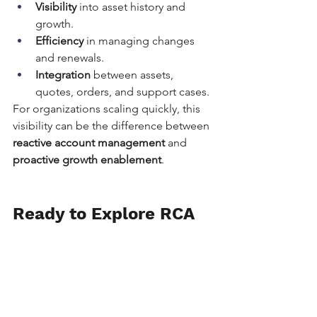
Visibility
 into asset history and 
growth.
Efficiency
 in managing changes 
and renewals.
Integration
 between assets, 
quotes, orders, and support cases.
For organizations scaling quickly, this 
visibility can be the difference between 
reactive account management
 and 
proactive growth enablement
.
Ready to Explore RCA 
for Your Business?
This demo is just one example of 
what’s possible with Salesforce 
Revenue Cloud Advanced. If you’re 
wondering whether RCA is the right fit 