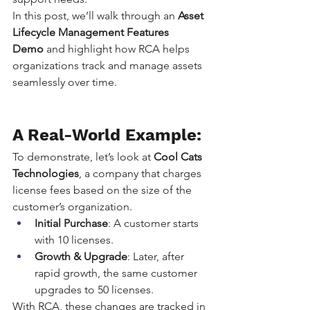
In this post, we’ll walk through an 
Asset 
Lifecycle Management Features 
Demo
 and highlight how RCA helps 
organizations track and manage assets 
seamlessly over time.
A Real-World Example:
To demonstrate, let’s look at 
Cool Cats 
Technologies
, a company that charges 
license fees based on the size of the 
customer’s organization.
Initial Purchase
: A customer starts 
with 10 licenses.
Growth & Upgrade
: Later, after 
rapid growth, the same customer 
upgrades to 50 licenses.
With RCA, these changes are tracked in 