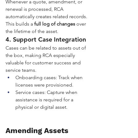
Whenever a quote, amendment, or 
renewal is processed, RCA 
automatically creates related records. 
This builds a 
full log of changes
 over 
the lifetime of the asset.
4. Support Case Integration
Cases can be related to assets out of 
the box, making RCA especially 
valuable for customer success and 
service teams.
Onboarding cases: Track when 
licenses were provisioned.
Service cases: Capture when 
assistance is required for a 
physical or digital asset.
Amending Assets 