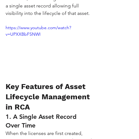
a single asset record allowing full 
visibility into the lifecycle of that asset.
https://www.youtube.com/watch?
v=UPXXBbFSNWI
Key Features of Asset 
Lifecycle Management 
in RCA
1. A Single Asset Record 
Over Time
When the licenses are first created, 