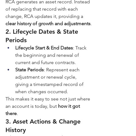
RCA generates an asset record. Instead 
of replacing that record with each 
change, RCA updates it, providing a 
clear history of growth and adjustments
.
2. Lifecycle Dates & State 
Periods
Lifecycle Start & End Dates
: Track 
the beginning and renewal of 
current and future contracts.
State Periods
: Represent each 
adjustment or renewal cycle, 
giving a timestamped record of 
when changes occurred.
This makes it easy to see not just where 
an account is today, but 
how it got 
there
.
3. Asset Actions & Change 
History