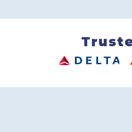
Trust
250