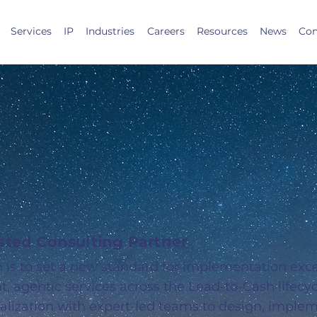
Services
IP
Industries
Careers
Resources
News
Con
iding Light
sforce Success
usted Consulting Partner
n is to set a new standard for implementation exc
ent, agentic services across the Lead-to-Cash lifec
alization with expert-led teams to design, imple