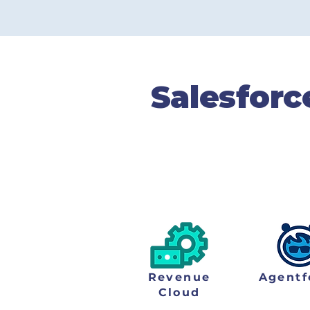
Completed Proje
Salesforc
Our team solves prob
transform themselves i
Revenue
Agentf
Cloud