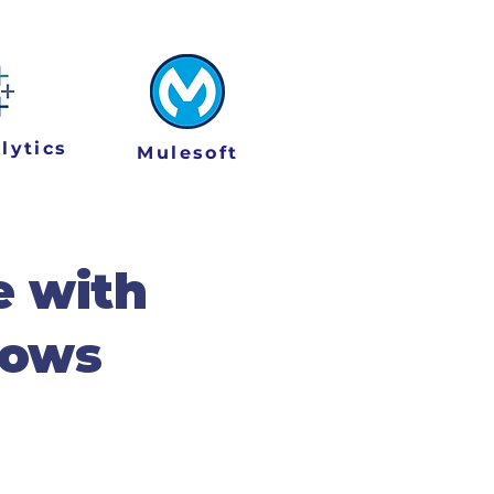
lytics
Mulesoft
e with
lows
 of Agentic AI into
ents across key industry
ssly with your unique