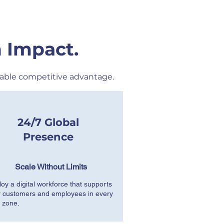
 Impact.
able competitive advantage.
24/7 Global
Presence
Scale Without Limits
oy a digital workforce that supports
 customers and employees in every
 zone.