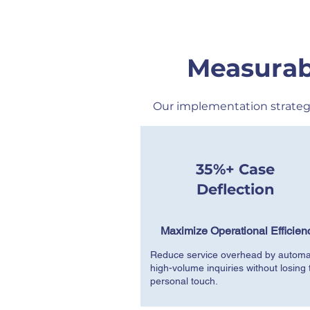
Measurab
Our implementation strateg
35%+ Case
Deflection
Maximize Operational Efficien
Reduce service overhead by automa
high-volume inquiries without losing 
personal touch.