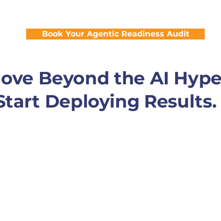
application stack to drive 24/7 productivity
Book Your Agentic Readiness Audit
ove Beyond the AI Hype
Start Deploying Results.
 AI and start scaling it. We specialize in building "Hu
sure your agents are accurate, safe, and effective from 
Your agents are only as good as your data. We ensure your agen
necting your siloed systems into a single source of truth.
nagement
From the initial pilot to global scale, our team manages
f your AI workforce.
nce
We implement rigorous guardrails and security protocols, 
 industry’s regulatory requirements.