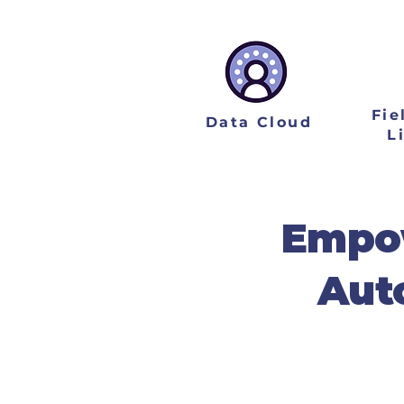
Fie
Data Cloud
L
Empow
Aut
As your strategic i
measurable business ROI
use cases, building 