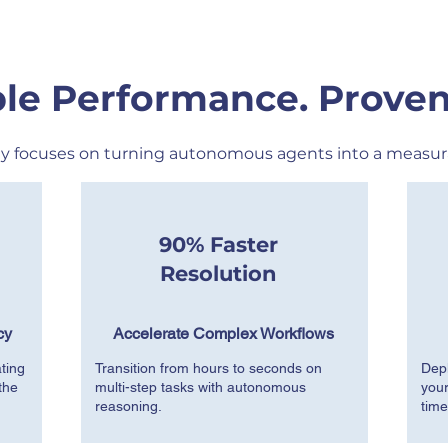
le Performance. Proven
y focuses on turning autonomous agents into a measur
90% Faster
Resolution
cy
Accelerate Complex Workflows
ting
Transition from hours to seconds on
Depl
the
multi-step tasks with autonomous
your
reasoning.
time