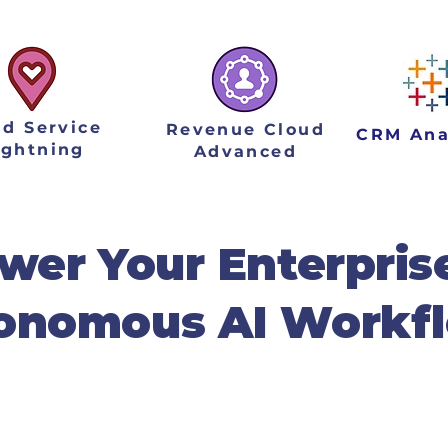
ld Service
Revenue Cloud
CRM Ana
ightning
Advanced
er Your Enterpris
onomous AI Workf
mplementation partner, we turn the promise
. We specialize in deploying tailored AI ag
intelligent solutions that integrate seamle