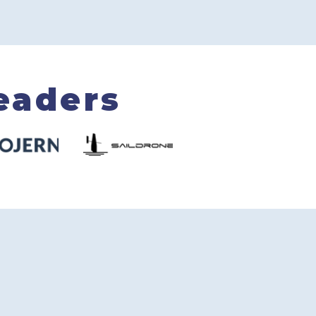
eaders
5/5