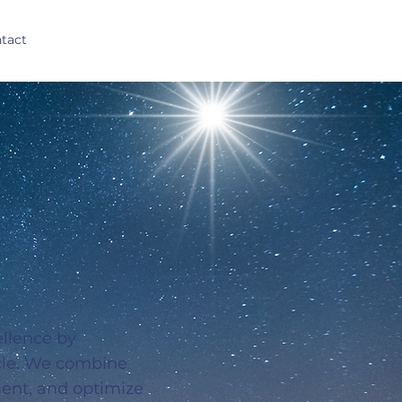
tact
ellence by
ycle. We combine
ment, and optimize