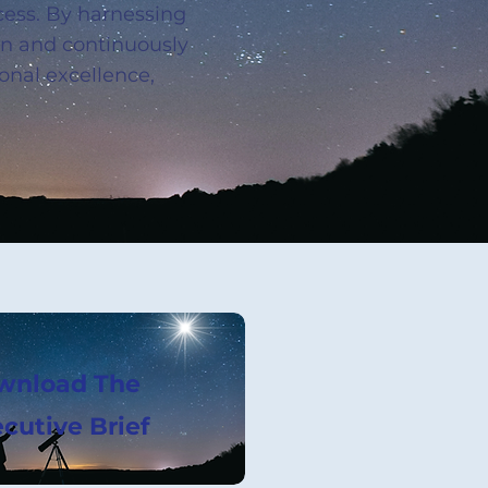
cess. By harnessing
own and continuously
onal excellence,
wnload The
cutive Brief