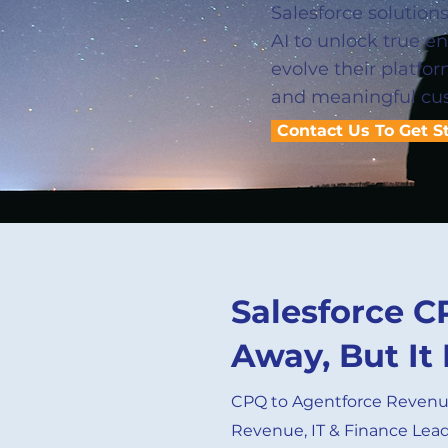
Salesforce solution
AI to unlock true e
evolve their platfo
and meaningful cu
Contact Us To Get S
Salesforce C
Away, But It 
CPQ to Agentforce Reven
Revenue, IT & Finance Lea