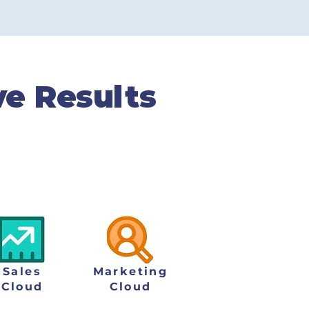
CSAT Score
ve Results
igital challenges and
sults for both customer
Sales
Marketing
Cloud
Cloud