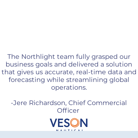
omers are our bigg
The Northlight team fully grasped our
business goals and delivered a solution
that gives us accurate, real-time data and
forecasting while streamlining global
operations.
-Jere Richardson, Chief Commercial
Officer