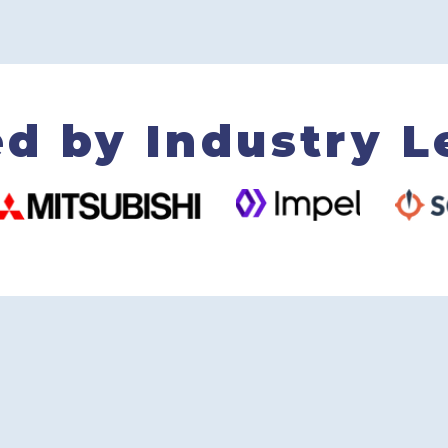
ed by Industry L
+