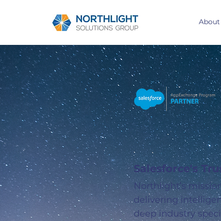
About
Your Gu
to Sale
Salesforce's Tr
Northlight’s missio
delivering intellig
deep industry speci