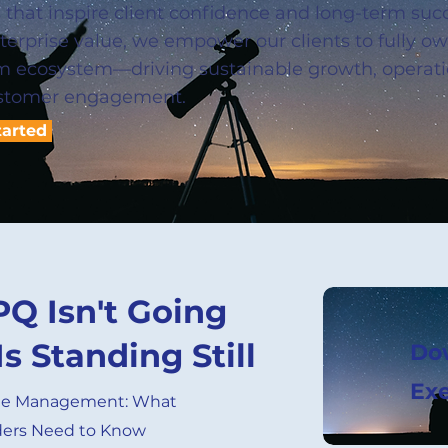
s that inspire client confidence and long-term suc
nterprise value, we empower our clients to fully 
rm ecosystem—driving sustainable growth, operati
stomer engagement.
tarted
PQ Isn't Going
Is Standing Still
Do
Exe
ue Management: What
ders Need to Know