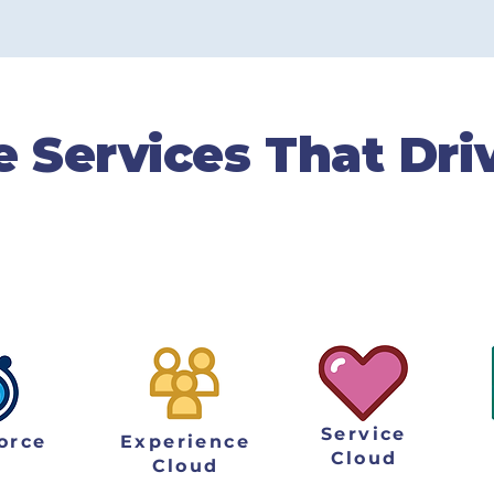
cts
e Services That Dri
lems. We help businesses overcome their d
nto thriving organizations that produce re
needs and company goals.
Service
orce
Experience
Cloud
Cloud