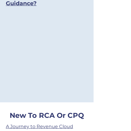
Guidance?
New To RCA Or CPQ
A Journey to Revenue Cloud