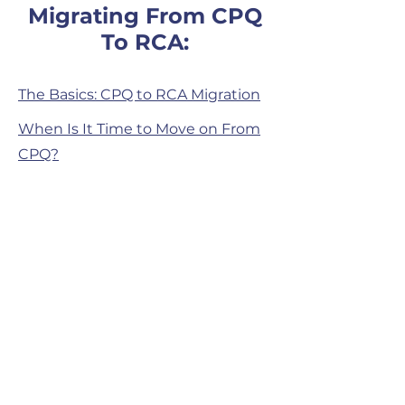
Migrating From CPQ
To RCA:
The Basics: CPQ to RCA Migration
When Is It Time to Move on From
CPQ?