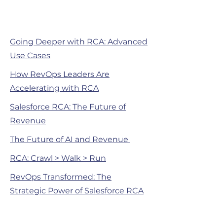
Going Deeper with RCA: Advanced
Use Cases
How RevOps Leaders Are
Accelerating with RCA
Salesforce RCA: The Future of
Revenue
The Future of AI and Revenue
RCA: Crawl > Walk > Run
RevOps Transformed: The
Strategic Power of Salesforce RCA