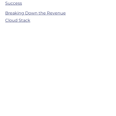
Success
Breaking Down the Revenue
Cloud Stack