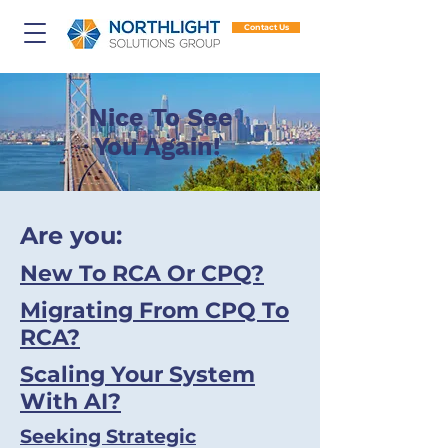
Contact Us
Nice To See
You Again!
Are you:
New To RCA Or CPQ?
Migrating From CPQ To
RCA?
Scaling Your System
With AI?
Seeking Strategic